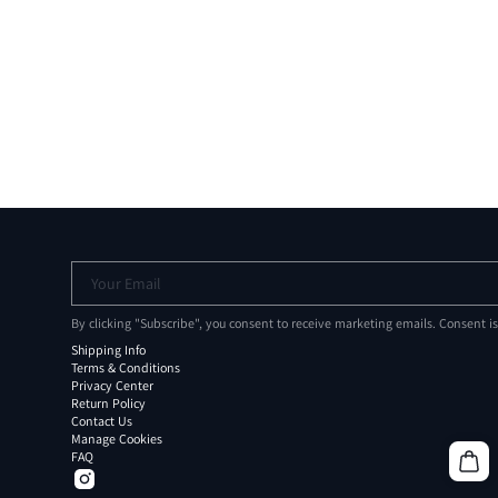
Your Email
By clicking "Subscribe", you consent to receive marketing emails. Consent i
Shipping Info
Terms & Conditions
Privacy Center
Return Policy
Contact Us
Manage Cookies
FAQ