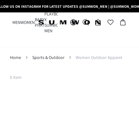
LLOW US ON INSTAGRAM FOR LATEST UPDATES @SUMWON_MEN | @SUMWON_WO
PLAYBOY
BABY
X
MEN
WOMEN
PHAT
SUMWON
MEN
Home
Sports & Outdoor
Women Outdoor Apparel
Filter
0 Item
Clear All