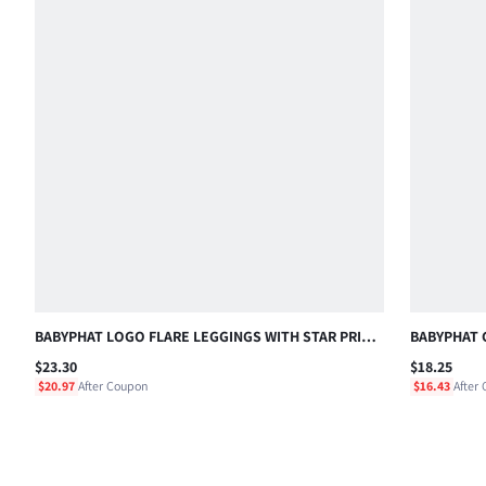
BABYPHAT LOGO FLARE LEGGINGS WITH STAR PRINT
BABYPHAT 
BACK DETAIL MID RISE FULL LENGTH STRETCH
EMBROIDE
$23.30
$18.25
PANTS , FOURTH OF JULY
CASUAL HO
$20.97
After Coupon
$16.43
After