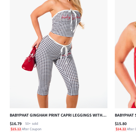
BABYPHAT GINGHAM PRINT CAPRI LEGGINGS WITH
BABYPHAT 
DRAWSTRING WAIST CONTRAST TRIM AND
SILVER SCR
$16.79
$15.80
50+
sold