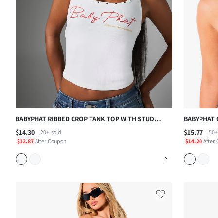
BABYPHAT RIBBED CROP TANK TOP WITH STUD
BABYPHAT 
DETAIL NECKLINE AND SCRIPT LOGO PRINT ,
CROP TOP 
$14.30
$15.77
20+
sold
50+
FOURTH OF JULY
LOGO EMBR
$12.87
After Coupon
$14.20
After