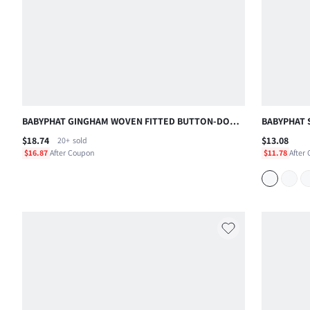
BABYPHAT GINGHAM WOVEN FITTED BUTTON-DOWN
BABYPHAT 
COLLARED CROP SHIRT WITH SHORT SLEEVES
WITH LOGO
$18.74
$13.08
20+
sold
SUMMER CASUAL TOP , FOURTH OF JULY
BEACH AND
$16.87
After Coupon
$11.78
After