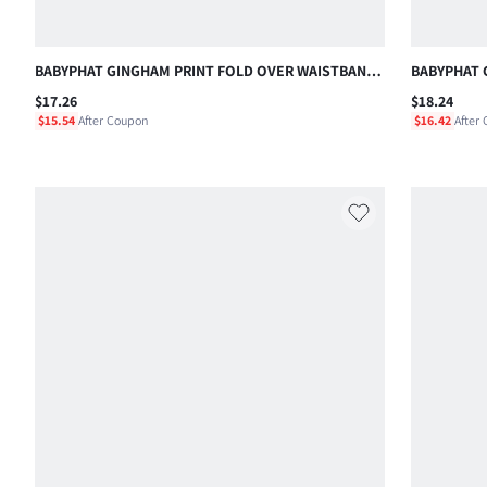
BABYPHAT GINGHAM PRINT FOLD OVER WAISTBAND
BABYPHAT 
MINI SHORTS WITH PATCH POCKETS SUMMER
TOP WITH 
$17.26
$18.24
CASUAL STYLE , FOURTH OF JULY
LOGO DETAI
$15.54
After Coupon
$16.42
After