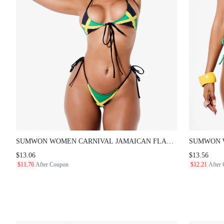
SUMWON WOMEN CARNIVAL JAMAICAN FLAG PRINT
SUMWON WO
HALTER NECK FRONT TIE BIKINI SET WITH SIDE TIE
TRIANGLE H
$13.06
$13.56
STRING BOTTOMS FOR BEACH SUMMER
DETAIL AN
$11.76
After Coupon
$12.21
After