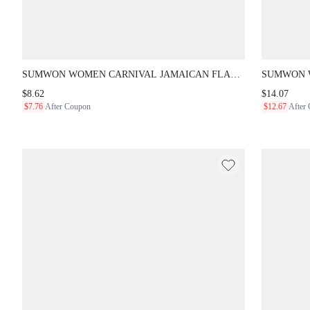
SUMWON WOMEN CARNIVAL JAMAICAN FLAG PRINT
SUMWON W
LOW WAIST BOOTY SHORTS - FESTIVAL CARIBBEAN
CROCHET H
$8.62
$14.07
RAVE HOT PANTS SUMMER BEACH
DETAIL AND
$7.76
After Coupon
$12.67
After