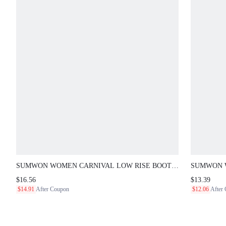
SUMWON WOMEN CARNIVAL LOW RISE BOOTY
SUMWON WO
SHORTS WITH LACE-UP SIDE DETAIL AND SCRIPT
FLORAL PR
$16.56
$13.39
GRAPHIC BACK PRINT, SUMMER FESTIVAL MINI
GRAPHIC A
$14.91
After Coupon
$12.06
After
SHORTS
VACATIO N