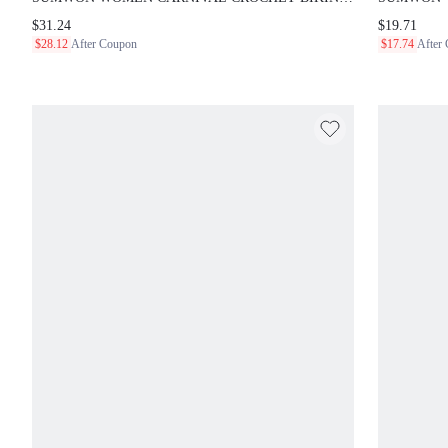
WITH RASTAFARIAN STRIPED PATTERN HALTER TOP
SET WITH 
$31.24
$19.71
AND HIGH WAISTED SHORTS BEACH SUMMER
BIKINI BO
$28.12
After Coupon
$17.74
After
FESTIVAL OUTFIT