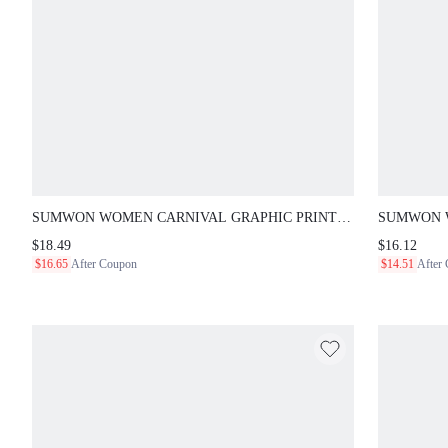
SUMWON WOMEN CARNIVAL GRAPHIC PRINT
SUMWON WO
CROPPED JERSEY T-SHIRT WITH CUT-OUT BRAIDED
TOP WITH 
$18.49
$16.12
DETAIL AND SHORT SLEEVES NIGHT RAVE RED
UP DETAIL
$16.65
After Coupon
$14.51
After
SUMMER STREETWEAR Y2K
CLUB RAVE