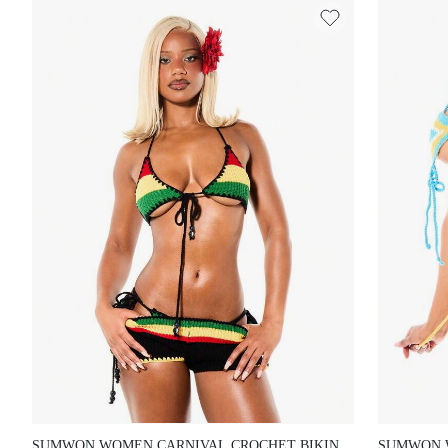
SUMWON WOMEN CARNIVAL CROCHET BIKINI SET
SUMWON W