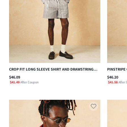
CROP FIT LONG SLEEVE SHIRT AND DRAWSTRING
PINSTRIPE
SHORTS CO-ORD SET IN TEXTURED LINEN LOOK
TROUSER C
$46.09
$46.20
VERTICAL STRIPE SUMMER MATCHING OUTFIT
CHEST POC
$41.49
After Coupon
$41.58
After