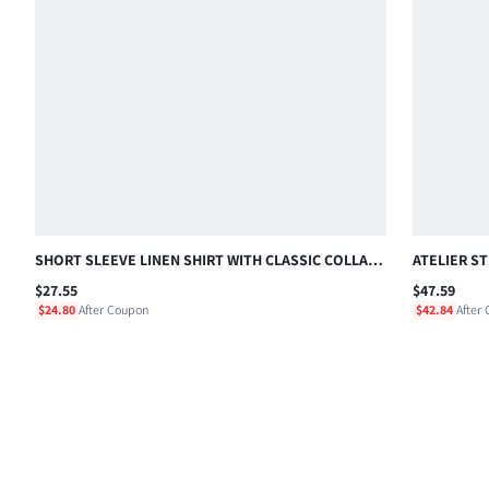
SHORT SLEEVE LINEN SHIRT WITH CLASSIC COLLAR,
ATELIER S
CHEST POCKET AND SCRIPT EMBROIDERY, SUMMER
ORD SHIRT
$27.55
$47.59
HOLIDAY
$24.80
After Coupon
$42.84
After