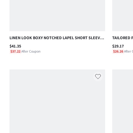
LINEN LOOK BOXY NOTCHED LAPEL SHORT SLEEVE
TAILORED 
SHIRT AND PULL-ON SHORTS CO-ORD SET SUMMER
INCH INSE
$41.35
$29.17
VACATION HOLIDAY
STYLE
$37.22
After Coupon
$26.26
After