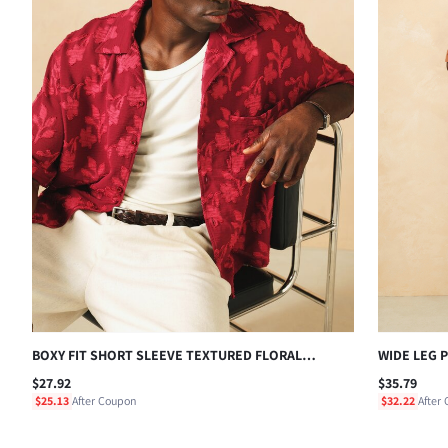
BOXY FIT SHORT SLEEVE TEXTURED FLORAL
WIDE LEG 
JACQUARD BUTTON-UP CAMP COLLAR SHIRT FOR
EVERYDAY 
$27.92
$35.79
SUMMER VACATION
$25.13
After Coupon
$32.22
After