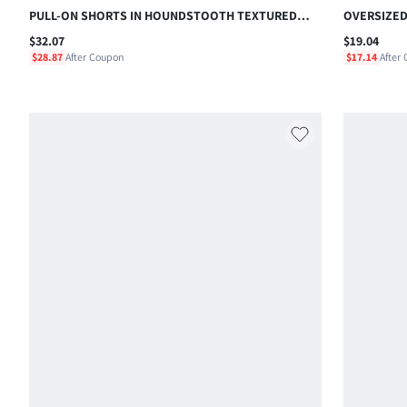
PULL-ON SHORTS IN HOUNDSTOOTH TEXTURED
OVERSIZED
CHECK WITH DRAWSTRING WAIST AND ROLLED HEM
SHORT SLE
$32.07
$19.04
DETAIL
CASUAL SU
$28.87
After Coupon
$17.14
After