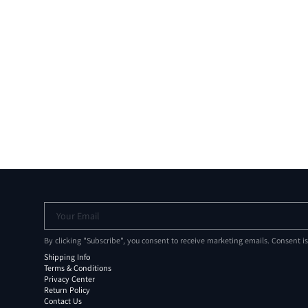
Your Email
By clicking "Subscribe", you consent to receive marketing emails. Consent i
Shipping Info
Terms & Conditions
Privacy Center
Return Policy
Contact Us