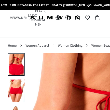
LLOW US ON INSTAGRAM FOR LATEST UPDATES @SUMWON_MEN | @SUMWON_WO
PLAYBOY
BABY
X
MEN
WOMEN
PHAT
SUMWON
MEN
Home
Women Apparel
Women Clothing
Women Beac