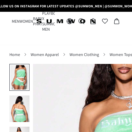
LLOW US ON INSTAGRAM FOR LATEST UPDATES @SUMWON_MEN | @SUMWON_WO
PLAYBOY
BABY
X
MEN
WOMEN
PHAT
SUMWON
MEN
Home
Women Apparel
Women Clothing
Women Tops,