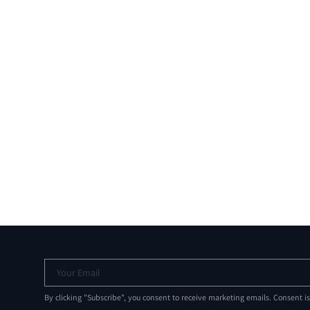
Your Email
By clicking "Subscribe", you consent to receive marketing emails. Consent i