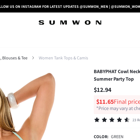
LLOW US ON INSTAGRAM FOR LATEST UPDATES @SUMWON_MEN | @SUMWON_WO
 Blouses & Tee
Women Tank Tops & Camis
BABYPHAT Cowl Neck H
Summer Party Top
$12.94
$11.65
Final pric
*Price may vary at c
23 R
COLOR:
GREEN