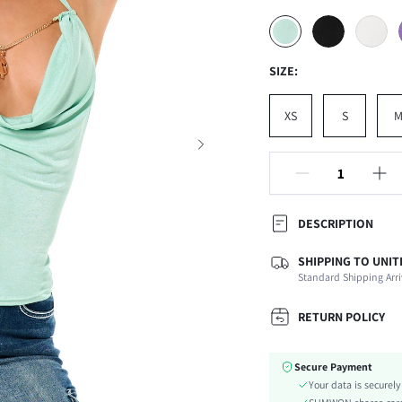
SIZE:
XS
S
DESCRIPTION
SHIPPING TO UNIT
Composition:
Standard Shipping Arri
Neckline:
Occasion:
RETURN POLICY
Fabric Elasticity:
Color:
Secure Payment
Material:
Your data is securel
Hem Shaped: