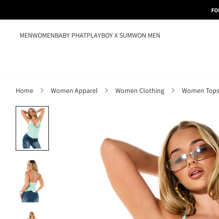
FO
MEN
WOMEN
BABY PHAT
PLAYBOY X SUMWON MEN
Home
Women Apparel
Women Clothing
Women Tops,