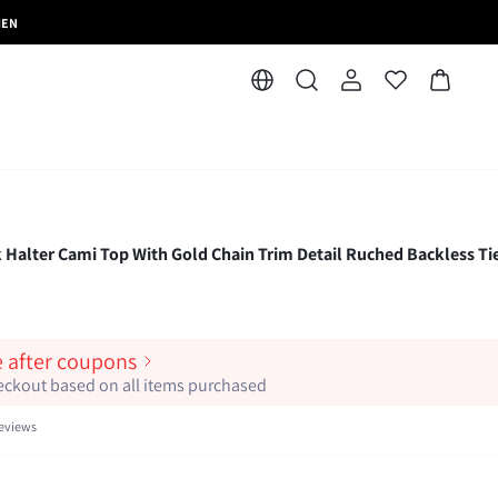
MEN
alter Cami Top With Gold Chain Trim Detail Ruched Backless Ti
e after coupons
heckout based on all items purchased
eviews