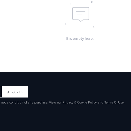
It is empty here.
SUBSCRIBE
s not a condition of any purchase. View our
Privacy & Cookie Policy
and
Terms Of Use
.