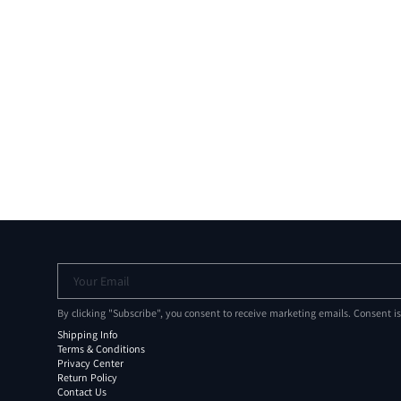
Your Email
By clicking "Subscribe", you consent to receive marketing emails. Consent i
Shipping Info
Terms & Conditions
Privacy Center
Return Policy
Contact Us