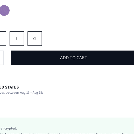
M
L
XL
ADD TO CART
ED STATES
93% Polyester, 7% Elastane
ves between Aug 13 - Aug 19;
Halter
Daily
Medium Stretch
Green
Polyester
y encrypted.
Asymmetrical