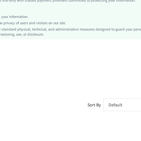
info only with trusted payment providers committed to protecting your information.
Cami
Chain
your information.
No
privacy of users and visitors on our site.
Slim Fit
-standard physical, technical, and administrative measures designed to guard your pers
ocessing, use, or disclosure.
Machine wash or professional dry clean
Regular
Plain
Sexy
Unlined
No
sz260306095693686422328
477608712
Sort By
Default