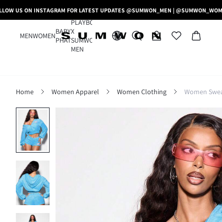
LLOW US ON INSTAGRAM FOR LATEST UPDATES @SUMWON_MEN | @SUMWON_WO
PLAYBOY
BABY
X
MEN
WOMEN
PHAT
SUMWON
MEN
Home
Women Apparel
Women Clothing
Women Sweat