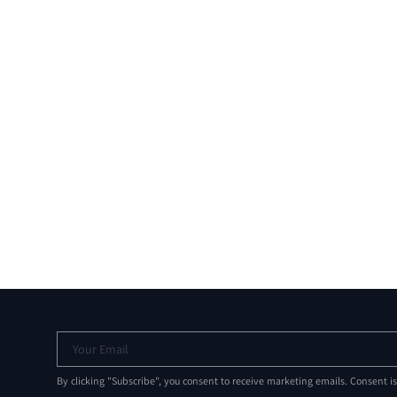
Your Email
By clicking "Subscribe", you consent to receive marketing emails. Consent i