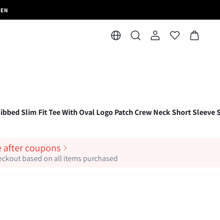
MEN
bed Slim Fit Tee With Oval Logo Patch Crew Neck Short Sleeve S
e after coupons
heckout based on all items purchased