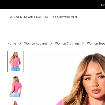
FO
MEN
WOMEN
BABY PHAT
PLAYBOY X SUMWON MEN
Home
Women Apparel
Women Clothing
Women Tops,