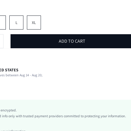
M
L
XL
ADD TO CART
ED STATES
92% Viscose, 8% Elastane
ves between Aug 14 - Aug 20;
Short Sleeve
Round Neck
Beach, Vacation
Non-Stretch
Pink
y encrypted.
Polyester
info only with trusted payment providers committed to protecting your information.
Regular
Valentine's Day