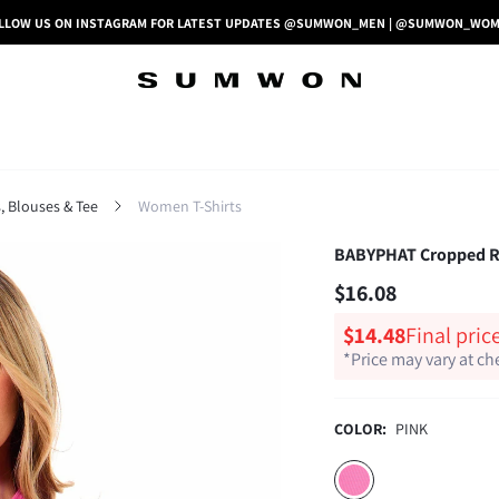
LLOW US ON INSTAGRAM FOR LATEST UPDATES @SUMWON_MEN | @SUMWON_WO
 Blouses & Tee
Women T-Shirts
BABYPHAT Cropped Rib
$16.08
$14.48
Final pric
*Price may vary at c
COLOR:
PINK