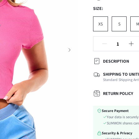
SIZE:
XS
S
DESCRIPTION
SHIPPING TO UNIT
Composition:
Standard Shipping Arri
Sleeve Length:
Neckline:
RETURN POLICY
Occasion:
Fabric Elasticity:
Secure Payment
Color:
Your data is securel
Material:
SUMWON shares card 
Hem Shaped:
Security & Privacy
Festivals: