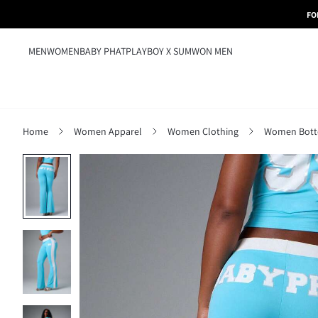
FO
MEN
WOMEN
BABY PHAT
PLAYBOY X SUMWON MEN
Home
Women Apparel
Women Clothing
Women Bot