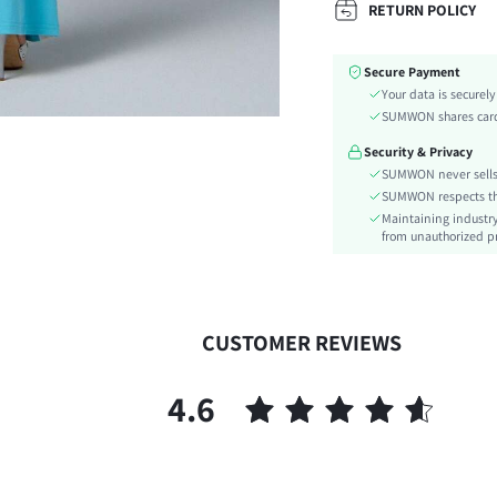
RETURN POLICY
Fabric Elasticity:
Color:
Secure Payment
Material:
Your data is securel
Waist Line:
SUMWON shares card 
Festivals:
Security & Privacy
Type:
SUMWON never sells 
Details:
SUMWON respects the 
Lined For Added Warmth:
Maintaining industry
Care Instructions:
from unauthorized pr
Length:
Pattern Type:
Style:
CUSTOMER REVIEWS
Pockets:
Body:
4.6
Sheer:
skc:
id: