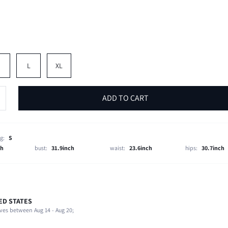
M
L
XL
ADD TO CART
g:
S
ch
bust:
31.9inch
waist:
23.6inch
hips:
30.7inch
ED STATES
Late Fall (10-17/50-63)
ves between Aug 14 - Aug 20;
94% Polyester, 6% Elastane
Beach, Vacation