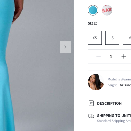
SIZE:
XS
S
Model is Wearin
height:
67.7in
DESCRIPTION
SHIPPING TO UNIT
Temperature:
Standard Shipping Arri
Composition:
Occasion: