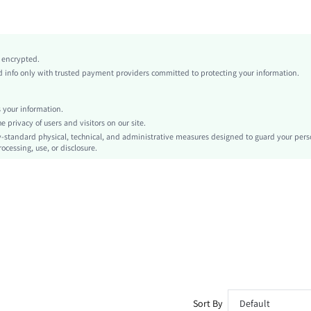
Medium Stretch
Blue
Polyester
y encrypted.
Low Waist
info only with trusted payment providers committed to protecting your information.
Independence Day
Regular
your information.
Chain
privacy of users and visitors on our site.
No
-standard physical, technical, and administrative measures designed to guard your pers
ocessing, use, or disclosure.
Machine wash or professional dry clean
Extra Long
Tie Dye
Party
No
Unlined
Semi-Sheer
sz260326135749280491063
476740383
Sort By
Default