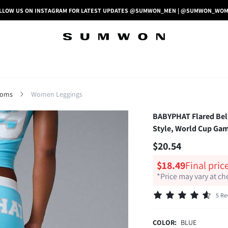
LLOW US ON INSTAGRAM FOR LATEST UPDATES @SUMWON_MEN | @SUMWON_WO
toms
Women Leggings
BABYPHAT Flared Bell
Style, World Cup Gam
$20.54
$18.49
Final pric
*Price may vary at c
5 Re
COLOR:
BLUE