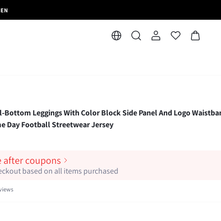
MEN
-Bottom Leggings With Color Block Side Panel And Logo Waistba
e Day Football Streetwear Jersey
e after coupons
heckout based on all items purchased
views