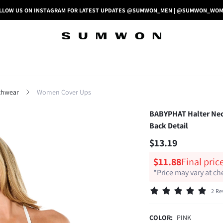
LLOW US ON INSTAGRAM FOR LATEST UPDATES @SUMWON_MEN | @SUMWON_WO
hwear
Women Cover Ups
BABYPHAT Halter Neck
Back Detail
$13.19
$11.88
Final pric
*Price may vary at c
2 Re
COLOR:
PINK