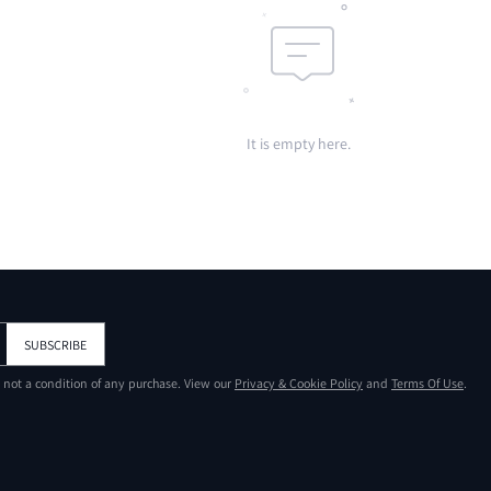
It is empty here.
SUBSCRIBE
s not a condition of any purchase. View our
Privacy & Cookie Policy
and
Terms Of Use
.