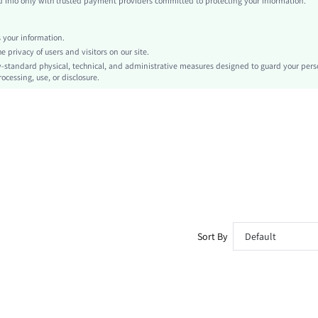
info only with trusted payment providers committed to protecting your information.
Valentine's Day
Textured
your information.
Slim Fit
privacy of users and visitors on our site.
Machine wash or professional dry clean
-standard physical, technical, and administrative measures designed to guard your pers
ocessing, use, or disclosure.
Long
All Over Print
Lined
No
sz260227154399396979634
476565373
Sort By
Default