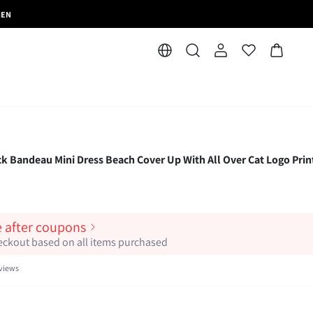
MEN
 Bandeau Mini Dress Beach Cover Up With All Over Cat Logo Prin
e after coupons
heckout based on all items purchased
views