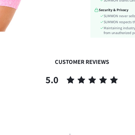
SUMWON shares card 
Festivals:
Security & Privacy
Details:
SUMWON never sells 
Fit Type:
SUMWON respects the 
Care Instructions:
Maintaining industry
Length:
from unauthorized pr
Pattern Type:
Body:
Sheer:
CUSTOMER REVIEWS
skc:
id:
5.0