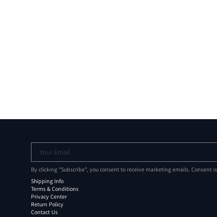
Your Email
By clicking "Subscribe", you consent to receive marketing emails. Consent i
Shipping Info
Terms & Conditions
Privacy Center
Return Policy
Contact Us