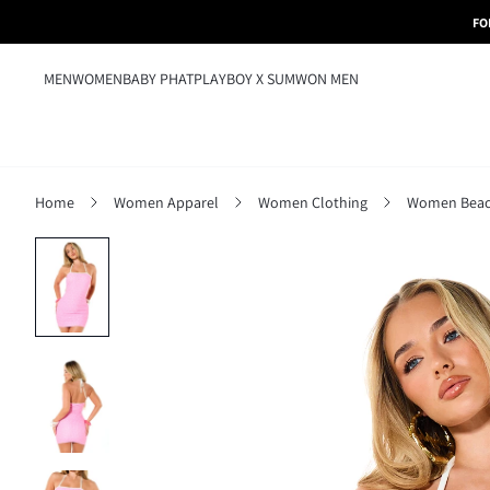
FO
MEN
WOMEN
BABY PHAT
PLAYBOY X SUMWON MEN
Home
Women Apparel
Women Clothing
Women Beac