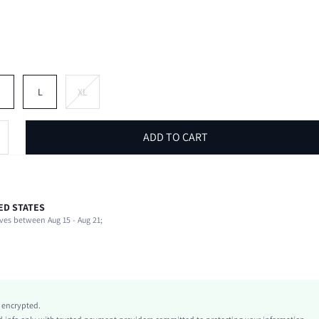
M
L
XL
ADD TO CART
ED STATES
82% Polyester, 18% Elastane
ves between Aug 15 - Aug 21;
Sleeveless
Halter
Beach, Vacation
High Stretch
Pink
y encrypted.
Knitted Fabric