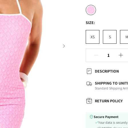
SIZE:
XS
S
DESCRIPTION
SHIPPING TO UNIT
Composition:
Standard Shipping Arri
Sleeve Length:
Neckline:
RETURN POLICY
Occasion:
Fabric Elasticity:
Secure Payment
Color:
Your data is securel
Material: