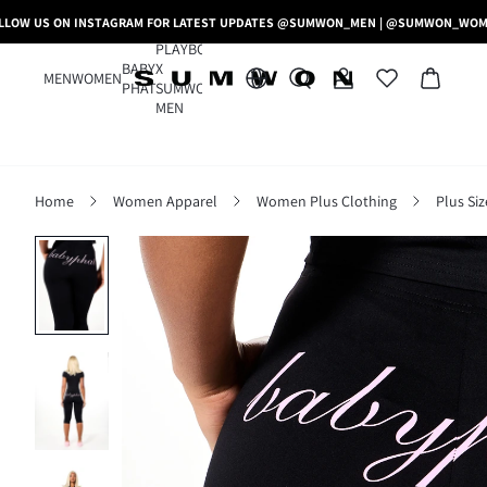
LLOW US ON INSTAGRAM FOR LATEST UPDATES @SUMWON_MEN | @SUMWON_WO
PLAYBOY
BABY
X
MEN
WOMEN
PHAT
SUMWON
MEN
Home
Women Apparel
Women Plus Clothing
Plus Si