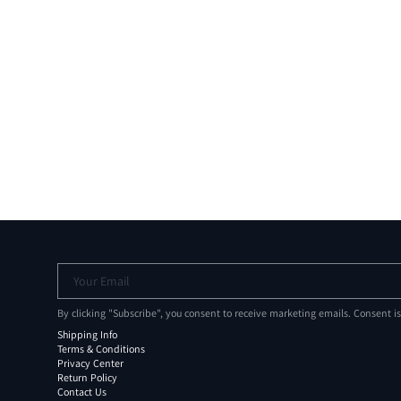
Your Email
By clicking "Subscribe", you consent to receive marketing emails. Consent i
Shipping Info
Terms & Conditions
Privacy Center
Return Policy
Contact Us