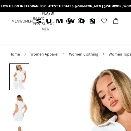
LLOW US ON INSTAGRAM FOR LATEST UPDATES @SUMWON_MEN | @SUMWON_WO
PLAYBOY
BABY
X
MEN
WOMEN
PHAT
SUMWON
MEN
Home
Women Apparel
Women Clothing
Women Tops,