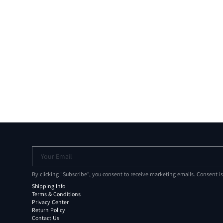
Your Email
By clicking "Subscribe", you consent to receive marketing emails. Consent i
Shipping Info
Terms & Conditions
Privacy Center
Return Policy
Contact Us