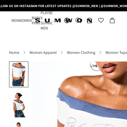
LLOW US ON INSTAGRAM FOR LATEST UPDATES @SUMWON_MEN | @SUMWON_WO
PLAYBOY
BABY
X
MEN
WOMEN
PHAT
SUMWON
MEN
Home
Women Apparel
Women Clothing
Women Tops,