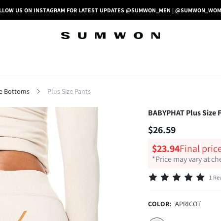
LLOW US ON INSTAGRAM FOR LATEST UPDATES @SUMWON_MEN | @SUMWON_WO
ze Bottoms
Plus Size Pants
BABYPHAT Plus Size Fl
$26.59
$23.94
Final pric
*Price may vary at c
1 Re
COLOR:
APRICOT