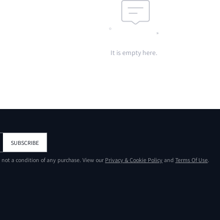
It is empty here.
SUBSCRIBE
s not a condition of any purchase. View our
Privacy & Cookie Policy
and
Terms Of Use
.