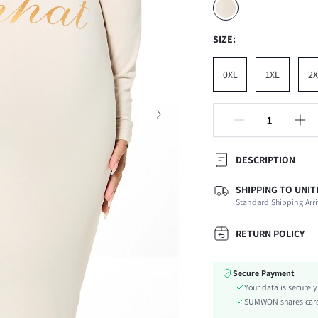
SIZE:
0XL
1XL
2X
DESCRIPTION
SHIPPING TO UNIT
Temperature:
Standard Shipping Arri
Composition:
Occasion:
RETURN POLICY
Fabric Elasticity:
Color:
Secure Payment
Material:
Your data is securel
Waist Line:
SUMWON shares card 
Type: