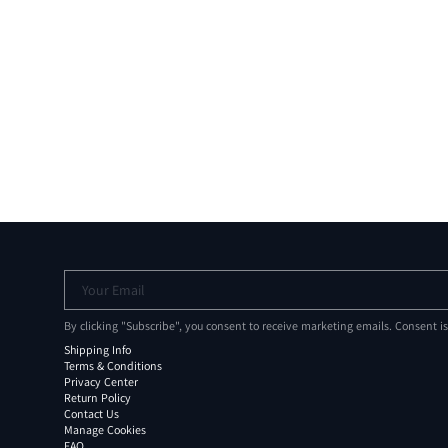
Your Email
By clicking "Subscribe", you consent to receive marketing emails. Consent i
Shipping Info
Terms & Conditions
Privacy Center
Return Policy
Contact Us
Manage Cookies
FAQ