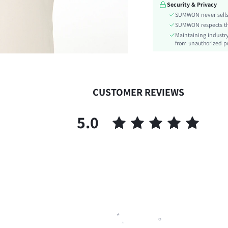
Security & Privacy
Details:
SUMWON never sells 
Lined For Added Warmth:
SUMWON respects the 
Fit Type:
Maintaining industry
Care Instructions:
from unauthorized pr
Length:
Pattern Type:
Style:
CUSTOMER REVIEWS
Pockets:
Body:
5.0
Sheer:
skc:
id: