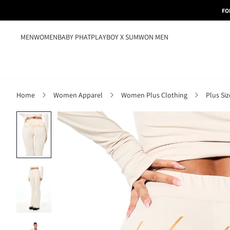
FO
MEN
WOMEN
BABY PHAT
PLAYBOY X SUMWON MEN
Home
Women Apparel
Women Plus Clothing
Plus Si