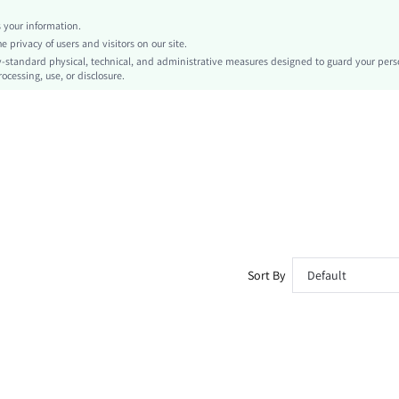
High Cut
your information.
No
privacy of users and visitors on our site.
Skinny
-standard physical, technical, and administrative measures designed to guard your pers
ocessing, use, or disclosure.
Machine wash or professional dry clean
Long
Halloween
Casual
No
Unlined
Semi-Sheer
sz260430181855499922194
508401856
Sort By
Default