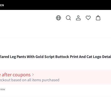
MEN
ared Leg Pants With Gold Script Buttock Print And Cat Logo Detai
e after coupons
heckout based on all items purchased
view