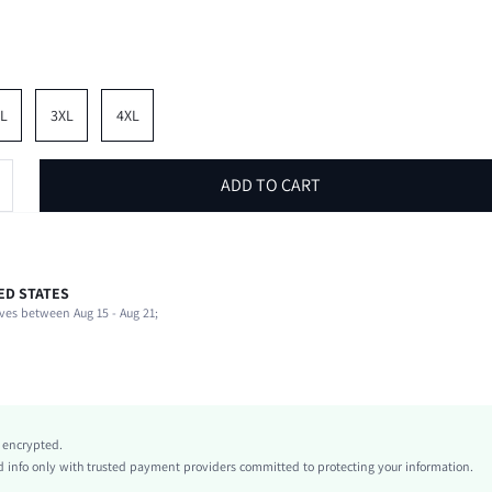
L
3XL
4XL
ADD TO CART
ED STATES
Spring/Fall (18-25/63-77)
ves between Aug 15 - Aug 21;
94% Polyester, 6% Elastane
Vacation
Medium Stretch
Apricot
Knitted Fabric
y encrypted.
Natural(Mid Waist)
info only with trusted payment providers committed to protecting your information.
Flare Leg