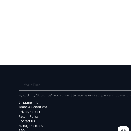
Your Email
By clicking "Subscribe", you consent to receive marketing emails. Consent i
Shipping Info
Terms & Conditions
Privacy Center
Return Policy
Contact Us
Manage Cookies
FAQ