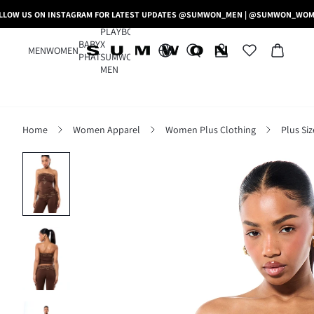
LLOW US ON INSTAGRAM FOR LATEST UPDATES @SUMWON_MEN | @SUMWON_WO
PLAYBOY
BABY
X
MEN
WOMEN
PHAT
SUMWON
MEN
Home
Women Apparel
Women Plus Clothing
Plus Si