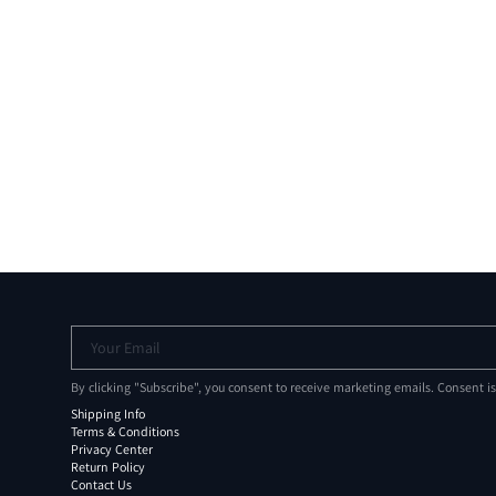
Your Email
By clicking "Subscribe", you consent to receive marketing emails. Consent i
Shipping Info
Terms & Conditions
Privacy Center
Return Policy
Contact Us