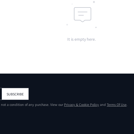
It is empty here.
SUBSCRIBE
s not a condition of any purchase. View our
Privacy & Cookie Policy
and
Terms Of Use
.