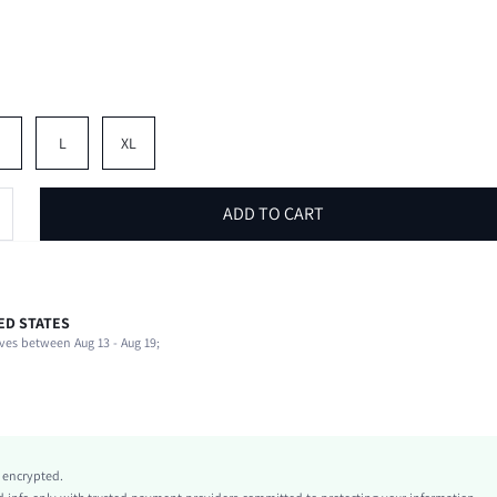
M
L
XL
ADD TO CART
ED STATES
58% Cotton, 37% Polyester, 5% Elastane
ves between Aug 13 - Aug 19;
Round Neck
Vacation
Slight Stretch
Hot Pink
Knitted Fabric
y encrypted.
Regular