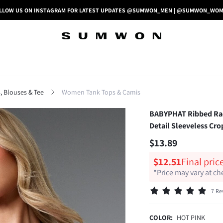
LLOW US ON INSTAGRAM FOR LATEST UPDATES @SUMWON_MEN | @SUMWON_WO
 Blouses & Tee
Women Tank Tops & Camis
BABYPHAT Ribbed Race
Detail Sleeveless Cro
$13.89
$12.51
Final pric
*Price may vary at c
7 Re
COLOR:
HOT PINK