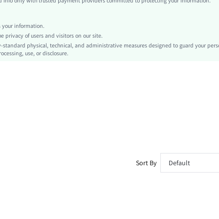
info only with trusted payment providers committed to protecting your information.
Halloween
Tank
your information.
Contrast Binding
privacy of users and visitors on our site.
No
-standard physical, technical, and administrative measures designed to guard your pers
ocessing, use, or disclosure.
Slim Fit
Machine wash or professional dry clean
Regular
Plain
Casual
Unlined
No
sz260417170277875711043
496248521
Sort By
Default