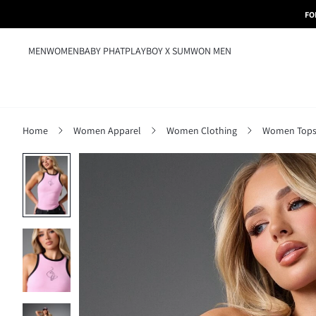
FO
MEN
WOMEN
BABY PHAT
PLAYBOY X SUMWON MEN
Home
Women Apparel
Women Clothing
Women Tops,