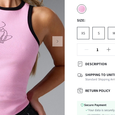
SIZE:
XS
S
DESCRIPTION
SHIPPING TO UNIT
Composition:
Standard Shipping Arri
Neckline:
Occasion:
RETURN POLICY
Fabric Elasticity:
Color:
Secure Payment
Material:
Your data is securel
Hem Shaped: