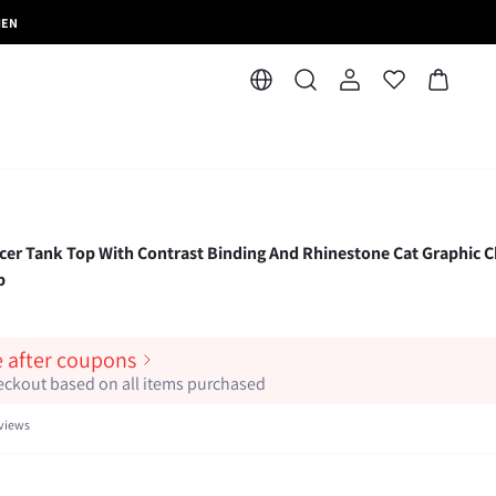
MEN
r Tank Top With Contrast Binding And Rhinestone Cat Graphic C
p
e after coupons
heckout based on all items purchased
views