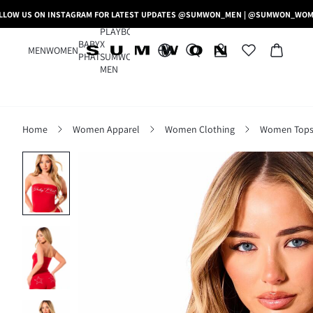
LLOW US ON INSTAGRAM FOR LATEST UPDATES @SUMWON_MEN | @SUMWON_WO
PLAYBOY
BABY
X
MEN
WOMEN
PHAT
SUMWON
MEN
Home
Women Apparel
Women Clothing
Women Tops,