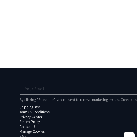
Your Email
By clicking "Subscribe", you consent to receive marketing emails. Consent i
Shipping Info
Terms & Conditions
Privacy Center
Return Policy
Contact Us
Manage Cookies
FAQ