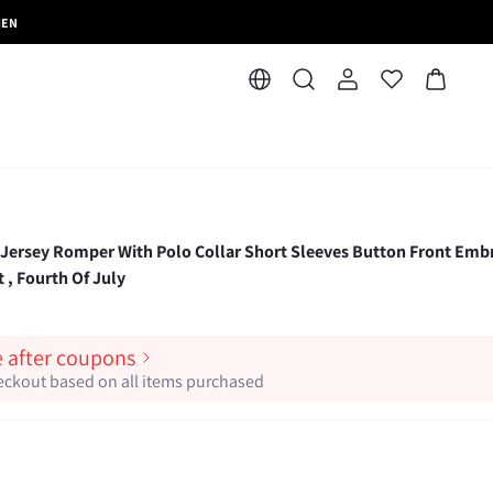
MEN
Jersey Romper With Polo Collar Short Sleeves Button Front Emb
 , Fourth Of July
e after coupons
heckout based on all items purchased