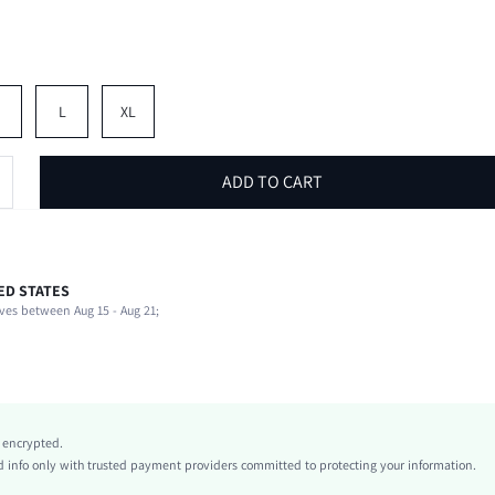
M
L
XL
ADD TO CART
ED STATES
95% Polyester, 5% Elastane
ves between Aug 15 - Aug 21;
Short Sleeve
Collar
Beach, Vacation
Slight Stretch
Red
y encrypted.
Regular Sleeve
info only with trusted payment providers committed to protecting your information.
Knitted Fabric