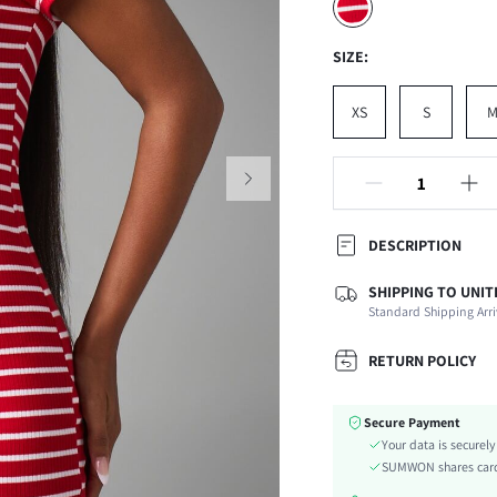
SIZE:
XS
S
DESCRIPTION
SHIPPING TO UNIT
Composition:
Standard Shipping Arri
Sleeve Length:
Neckline:
RETURN POLICY
Occasion:
Fabric Elasticity:
Secure Payment
Color:
Your data is securel
Sleeve Type:
SUMWON shares card 
Material: