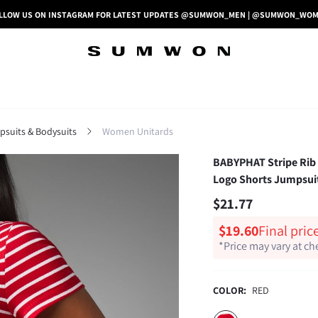
LLOW US ON INSTAGRAM FOR LATEST UPDATES @SUMWON_MEN | @SUMWON_WO
uits & Bodysuits
Women Unitards
BABYPHAT Stripe Rib 
Logo Shorts Jumpsuit
$21.77
$19.60
Final pric
*Price may vary at c
COLOR:
RED