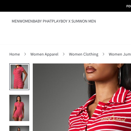
FO
MEN
WOMEN
BABY PHAT
PLAYBOY X SUMWON MEN
Home
Women Apparel
Women Clothing
Women Jumps