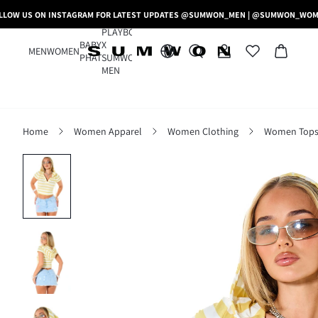
LLOW US ON INSTAGRAM FOR LATEST UPDATES @SUMWON_MEN | @SUMWON_WO
PLAYBOY
BABY
X
MEN
WOMEN
PHAT
SUMWON
MEN
Home
Women Apparel
Women Clothing
Women Tops,