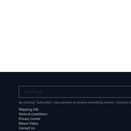
Your Email
By clicking "Subscribe", you consent to receive marketing emails. Consent i
Shipping Info
Terms & Conditions
Privacy Center
Return Policy
Contact Us