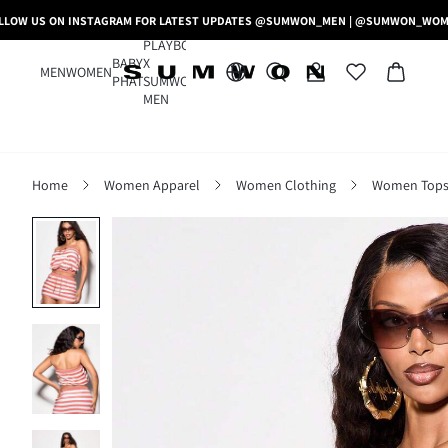
LLOW US ON INSTAGRAM FOR LATEST UPDATES @SUMWON_MEN | @SUMWON_WO
PLAYBOY
BABY
X
MEN
WOMEN
PHAT
SUMWON
MEN
Home
Women Apparel
Women Clothing
Women Tops,