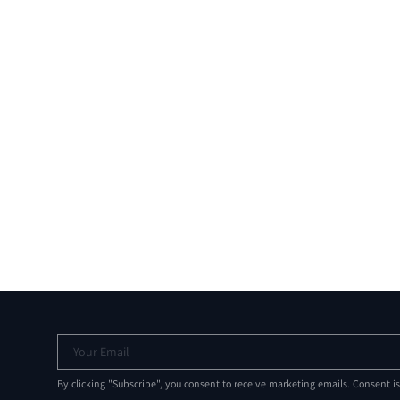
Your Email
By clicking "Subscribe", you consent to receive marketing emails. Consent i