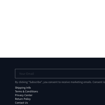
Your Email
By clicking "Subscribe", you consent to receive marketing emails. Consent i
Shipping Info
Terms & Conditions
Privacy Center
Return Policy
Contact Us