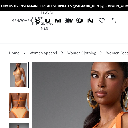
LLOW US ON INSTAGRAM FOR LATEST UPDATES @SUMWON_MEN | @SUMWON_WO
PLAYBOY
BABY
X
MEN
WOMEN
PHAT
SUMWON
MEN
Home
Women Apparel
Women Clothing
Women Beac