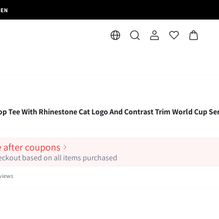
MEN
 Tee With Rhinestone Cat Logo And Contrast Trim World Cup Ser
e after coupons
heckout based on all items purchased
views