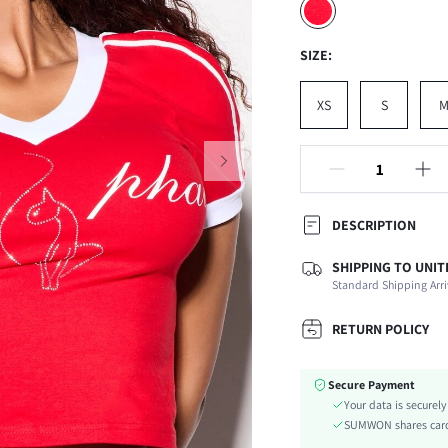
SIZE:
XS
S
DESCRIPTION
SHIPPING TO UNIT
Composition:
Standard Shipping Arri
Sleeve Length:
Neckline:
RETURN POLICY
Occasion:
Fabric Elasticity:
Secure Payment
Color:
Your data is securel
Sleeve Type:
SUMWON shares card 
Material: