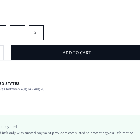
M
L
XL
ADD TO CART
ED STATES
94% Cotton, 6% Elastane
ves between Aug 14 - Aug 20;
Short Sleeve
V neck
School
Medium Stretch
Red
y encrypted.
Raglan Sleeve
info only with trusted payment providers committed to protecting your information.
Knitted Fabric