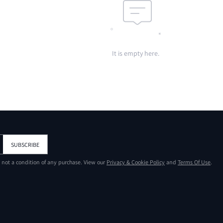
It is empty here.
SUBSCRIBE
s not a condition of any purchase. View our
Privacy & Cookie Policy
and
Terms Of Use
.