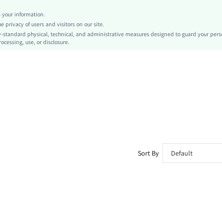
Regular
your information.
Christmas
privacy of users and visitors on our site.
Side Stripe, Contrast Binding
-standard physical, technical, and administrative measures designed to guard your pers
ocessing, use, or disclosure.
No
Slim Fit
Machine wash or professional dry clean
Crop
Christmas
Casual
Unlined
No
sz260123141600601339087
482483922
Sort By
Default