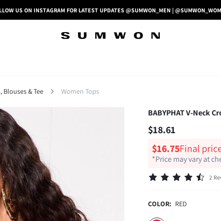
LLOW US ON INSTAGRAM FOR LATEST UPDATES @SUMWON_MEN | @SUMWON_WO
 Blouses & Tee
Women Tops
BABYPHAT V-Neck Crop
$18.61
$16.75
Final pric
*Price may vary at c
2 Re
COLOR:
RED