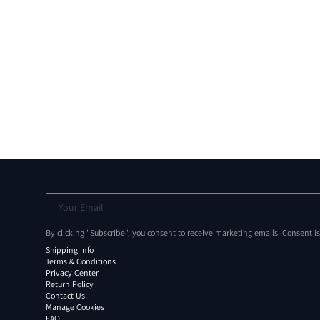
Your Email
By clicking "Subscribe", you consent to receive marketing emails. Consent i
Shipping Info
Terms & Conditions
Privacy Center
Return Policy
Contact Us
Manage Cookies
FAQ