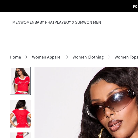
FO
MEN
WOMEN
BABY PHAT
PLAYBOY X SUMWON MEN
Home
Women Apparel
Women Clothing
Women Tops,