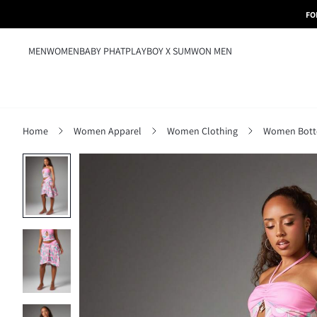
FO
MEN
WOMEN
BABY PHAT
PLAYBOY X SUMWON MEN
Home
Women Apparel
Women Clothing
Women Bot