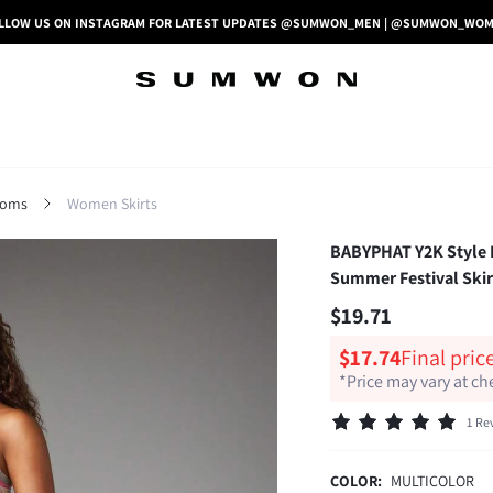
LLOW US ON INSTAGRAM FOR LATEST UPDATES @SUMWON_MEN | @SUMWON_WO
toms
Women Skirts
BABYPHAT Y2K Style Lo
Summer Festival Skir
$19.71
$17.74
Final pric
*Price may vary at c
1 Re
COLOR:
MULTICOLOR