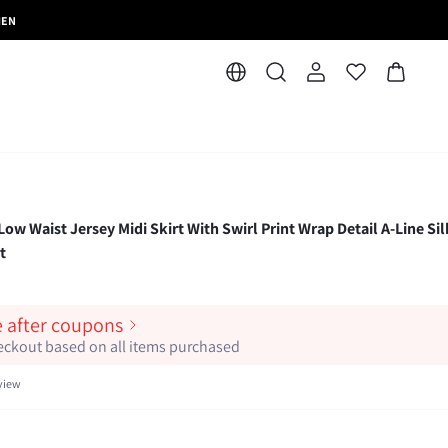
MEN
w Waist Jersey Midi Skirt With Swirl Print Wrap Detail A-Line Si
t
e after coupons
heckout based on all items purchased
view