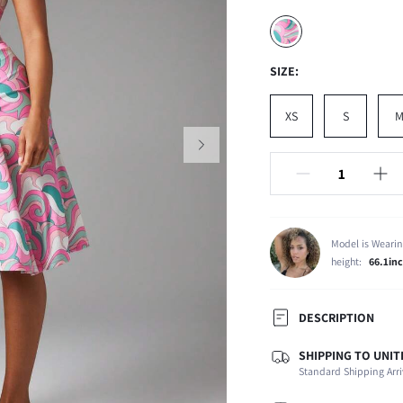
SIZE:
XS
S
Model is Wearin
height:
66.1in
DESCRIPTION
SHIPPING TO UNIT
Composition:
Standard Shipping Arri
Occasion:
Fabric Elasticity: