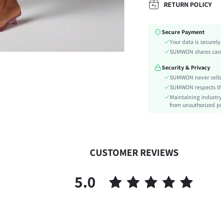
RETURN POLICY
Color:
Material:
Secure Payment
Waist Line:
Your data is securel
Type:
SUMWON shares card 
Details:
Security & Privacy
Lined For Added Warmth:
SUMWON never sells 
Fit Type:
SUMWON respects the 
Care Instructions:
Maintaining industry
Length:
from unauthorized pr
Pattern Type:
Style:
Pockets:
CUSTOMER REVIEWS
Body:
Sheer:
5.0
skc:
id: