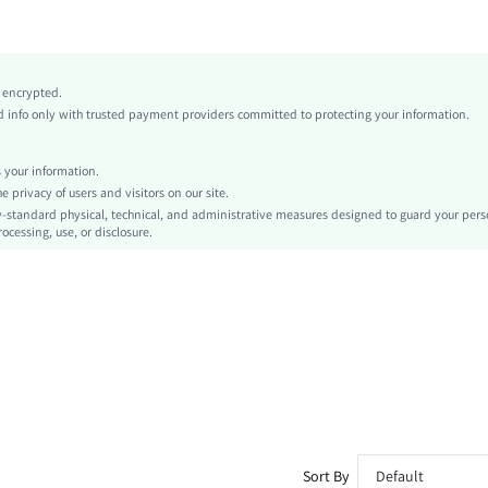
Multicolor
Polyester
Low Waist
y encrypted.
Asymmetrical, Flared
info only with trusted payment providers committed to protecting your information.
Asymmetrical, Ring
No
your information.
Regular Fit
privacy of users and visitors on our site.
Machine wash or professional dry clean
-standard physical, technical, and administrative measures designed to guard your pers
ocessing, use, or disclosure.
Midi
Tie Dye
Sexy
No
Unlined
No
sz260415102033111988622
504233129
Sort By
Default