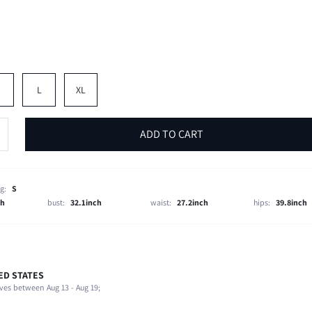
M
L
XL
ADD TO CART
g:
S
ch
bust:
32.1inch
waist:
27.2inch
hips:
39.8inch
ED STATES
95% Polyester, 5% Elastane
ves between Aug 13 - Aug 19;
Beach, Night Out, Stage & Concert
Slight Stretch