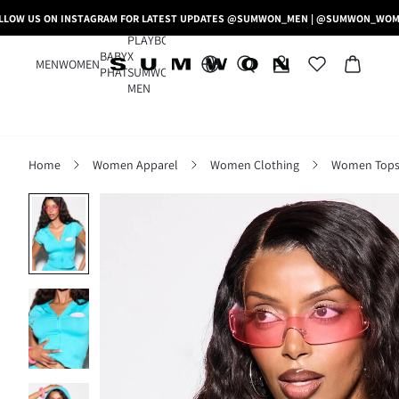
LLOW US ON INSTAGRAM FOR LATEST UPDATES @SUMWON_MEN | @SUMWON_WO
PLAYBOY
BABY
X
MEN
WOMEN
PHAT
SUMWON
MEN
Home
Women Apparel
Women Clothing
Women Tops,