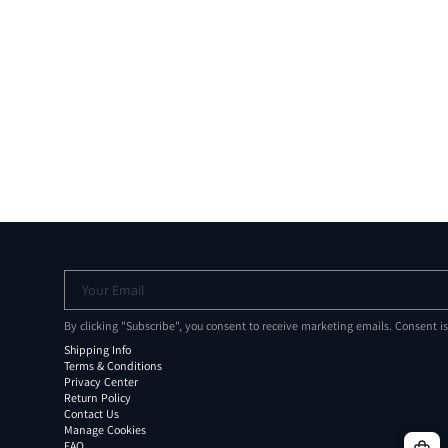
Your Email
By clicking "Subscribe", you consent to receive marketing emails. Consent i
Shipping Info
Terms & Conditions
Privacy Center
Return Policy
Contact Us
Manage Cookies
FAQ