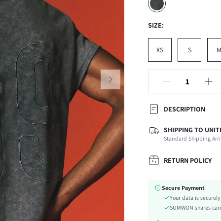
SIZE:
XS
S
DESCRIPTION
SHIPPING TO UNIT
Composition:
Standard Shipping Arri
Neckline:
Number of Pieces:
RETURN POLICY
Fabric Elasticity:
Color:
Secure Payment
Ideal for:
Your data is securel
Material:
SUMWON shares card 
Hem Shaped: