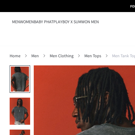
FO
MEN
WOMEN
BABY PHAT
PLAYBOY X SUMWON MEN
Home
Men
Men Clothing
Men Tops
Men Tank To