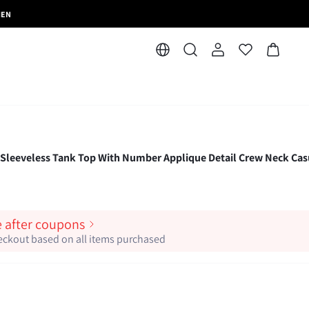
MEN
 Sleeveless Tank Top With Number Applique Detail Crew Neck Cas
e after coupons
heckout based on all items purchased