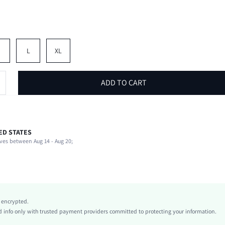
M
L
XL
ADD TO CART
ED STATES
64% Cotton, 36% Polyester
ves between Aug 14 - Aug 20;
Round Neck
1 Piece Set
Slight Stretch
Grey
conventional
y encrypted.
Knitted Fabric
info only with trusted payment providers committed to protecting your information.
Regular