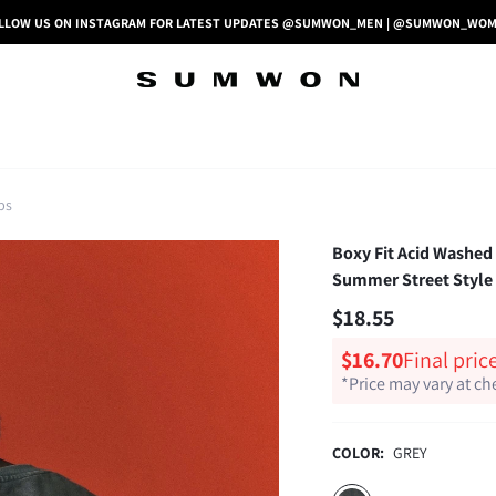
LLOW US ON INSTAGRAM FOR LATEST UPDATES @SUMWON_MEN | @SUMWON_WO
ps
Boxy Fit Acid Washed
Summer Street Style
$18.55
$16.70
Final pric
*Price may vary at c
COLOR:
GREY