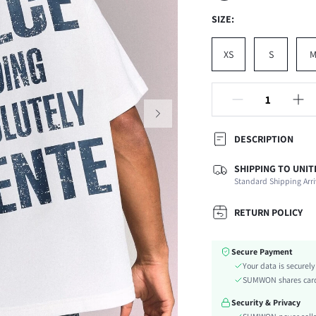
SIZE:
XS
S
DESCRIPTION
SHIPPING TO UNIT
Composition:
Standard Shipping Arri
Sleeve Length:
Neckline:
RETURN POLICY
Fabric Elasticity:
Color:
Secure Payment
Ideal for:
Your data is securel
Sleeve Type:
SUMWON shares card 
Material:
Security & Privacy
Hem Shaped: