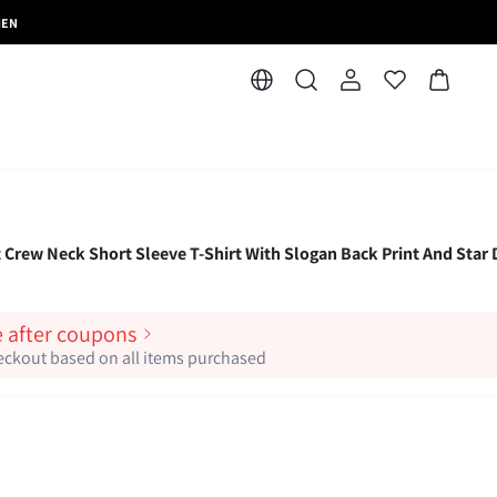
MEN
t Crew Neck Short Sleeve T-Shirt With Slogan Back Print And Star 
e after coupons
heckout based on all items purchased