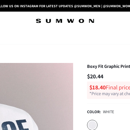
LLOW US ON INSTAGRAM FOR LATEST UPDATES @SUMWON_MEN | @SUMWON_WO
Boxy Fit Graphic Prin
$20.44
$18.40
Final pric
*Price may vary at c
COLOR:
WHITE