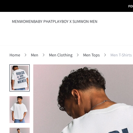
FO
MEN
WOMEN
BABY PHAT
PLAYBOY X SUMWON MEN
Home
Men
Men Clothing
Men Tops
Men T-Shirts