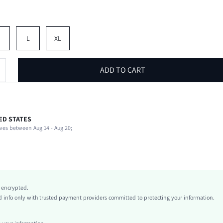
M
L
XL
ADD TO CART
ED STATES
100% Polyester
ves between Aug 14 - Aug 20;
Short Sleeve
Round Neck
Non-Stretch
White
conventional
y encrypted.
Drop Shoulder
info only with trusted payment providers committed to protecting your information.
Knitted Fabric
Regular