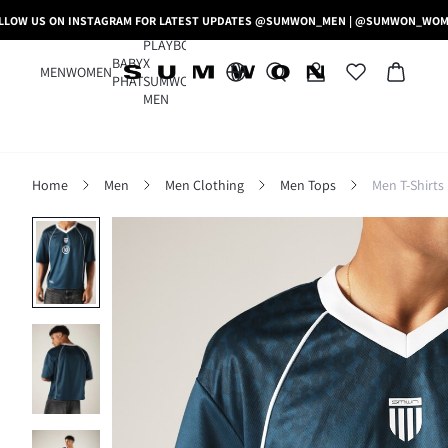
LLOW US ON INSTAGRAM FOR LATEST UPDATES @SUMWON_MEN | @SUMWON_WO
PLAYBOY
BABY
X
MEN
WOMEN
PHAT
SUMWON
MEN
Home
Men
Men Clothing
Men Tops
Men T-Shirts