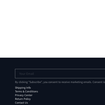
Your Email
By clicking "Subscribe", you consent to receive marketing emails. Consent i
Shipping Info
Terms & Conditions
Privacy Center
Return Policy
Contact Us