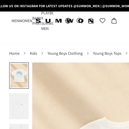
LLOW US ON INSTAGRAM FOR LATEST UPDATES @SUMWON_MEN | @SUMWON_WO
PLAYBOY
BABY
X
MEN
WOMEN
PHAT
SUMWON
MEN
Home
Kids
Young Boys Clothing
Young Boys Tops