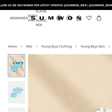
LLOW US ON INSTAGRAM FOR LATEST UPDATES @SUMWON_MEN | @SUMWON_WO
PLAYBOY
BABY
X
MEN
WOMEN
PHAT
SUMWON
MEN
Home
Kids
Young Boys Clothing
Young Boys Sets