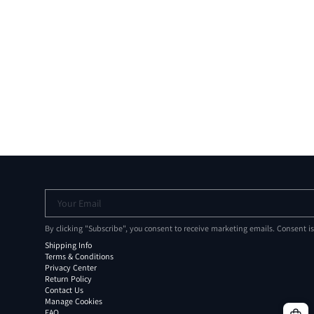
Your Email
By clicking "Subscribe", you consent to receive marketing emails. Consent i
Shipping Info
Terms & Conditions
Privacy Center
Return Policy
Contact Us
Manage Cookies
FAQ