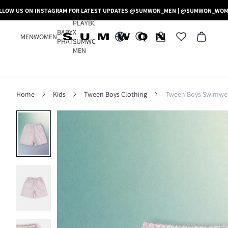
LLOW US ON INSTAGRAM FOR LATEST UPDATES @SUMWON_MEN | @SUMWON_WO
PLAYBOY
BABY
X
MEN
WOMEN
PHAT
SUMWON
MEN
Home
Kids
Tween Boys Clothing
Tween Boys Swimwe