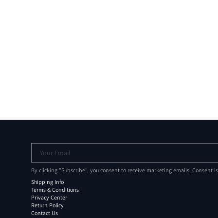
Your Email
By clicking "Subscribe", you consent to receive marketing emails. Consent i
Shipping Info
Terms & Conditions
Privacy Center
Return Policy
Contact Us