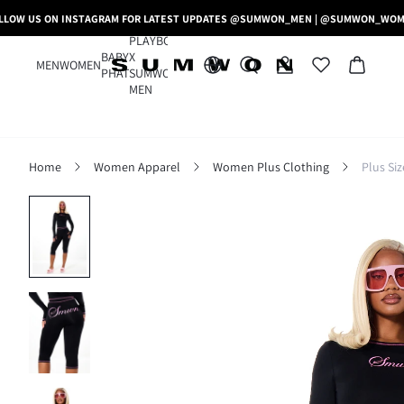
LLOW US ON INSTAGRAM FOR LATEST UPDATES @SUMWON_MEN | @SUMWON_WO
PLAYBOY
BABY
X
MEN
WOMEN
PHAT
SUMWON
MEN
Home
Women Apparel
Women Plus Clothing
Plus Si