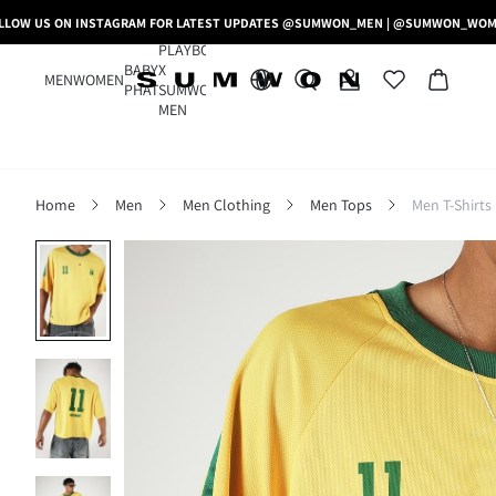
LLOW US ON INSTAGRAM FOR LATEST UPDATES @SUMWON_MEN | @SUMWON_WO
PLAYBOY
BABY
X
MEN
WOMEN
PHAT
SUMWON
MEN
Home
Men
Men Clothing
Men Tops
Men T-Shirts