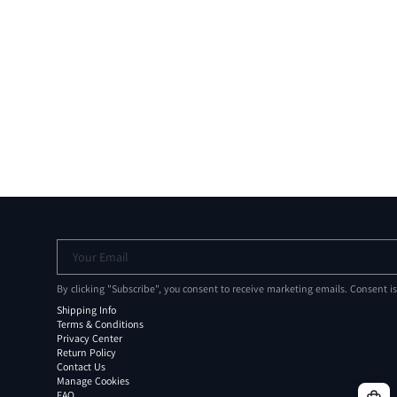
Your Email
By clicking "Subscribe", you consent to receive marketing emails. Consent i
Shipping Info
Terms & Conditions
Privacy Center
Return Policy
Contact Us
Manage Cookies
FAQ