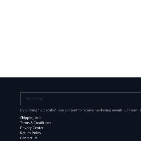
Your Email
By clicking "Subscribe", you consent to receive marketing emails. Consent i
Shipping Info
Terms & Conditions
Privacy Center
Return Policy
Contact Us