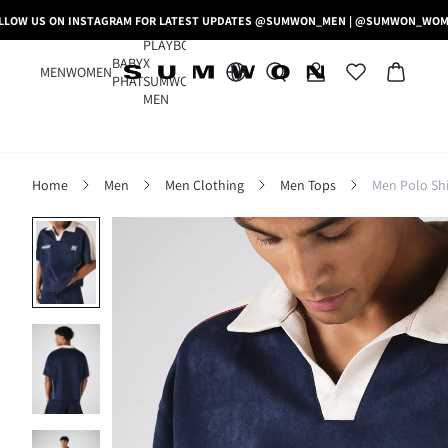
LLOW US ON INSTAGRAM FOR LATEST UPDATES @SUMWON_MEN | @SUMWON_WO
PLAYBOY
BABY
X
MEN
WOMEN
PHAT
SUMWON
MEN
Home
Men
Men Clothing
Men Tops
Men Polo Shi