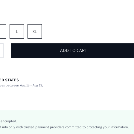
M
L
XL
ADD TO CART
ED STATES
100% Polyester
ves between Aug 13 - Aug 19;
Non-Stretch
Blue
conventional
Woven Fabric
Natural(Mid Waist)
y encrypted.
Drawstring, Side Stripe
info only with trusted payment providers committed to protecting your information.
Machine wash or professional dry clean