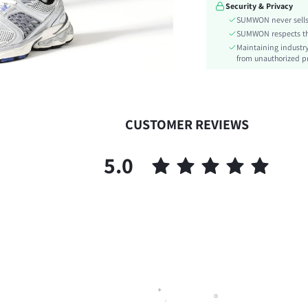
Security & Privacy
Length:
SUMWON never sells 
Pattern Type:
SUMWON respects the 
Style:
Maintaining industry
Body:
from unauthorized pr
Sheer:
skc:
id:
CUSTOMER REVIEWS
5.0