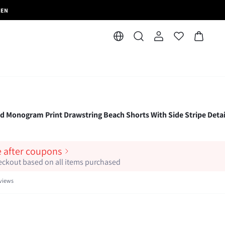
MEN
 Monogram Print Drawstring Beach Shorts With Side Stripe Detai
e after coupons
heckout based on all items purchased
views