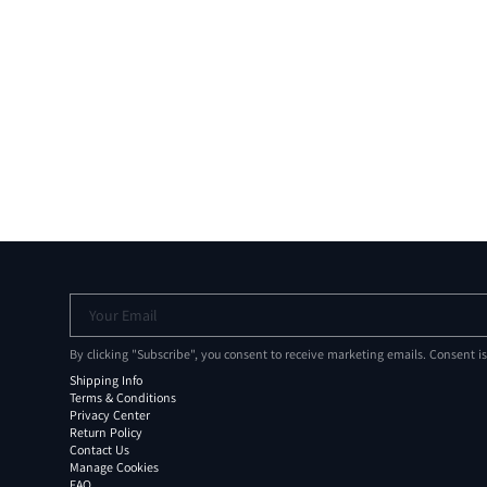
Your Email
By clicking "Subscribe", you consent to receive marketing emails. Consent i
Shipping Info
Terms & Conditions
Privacy Center
Return Policy
Contact Us
Manage Cookies
FAQ