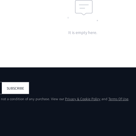
It is empty here.
SUBSCRIBE
s not a condition of any purchase. View our
Privacy & Cookie Policy
and
Terms Of Use
.