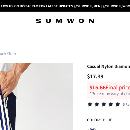
LLOW US ON INSTAGRAM FOR LATEST UPDATES @SUMWON_MEN | @SUMWON_WO
ach Shorts
Casual Nylon Diamond
$17.39
$15.66
Final pric
*Price may vary at c
5 Re
COLOR:
BLUE