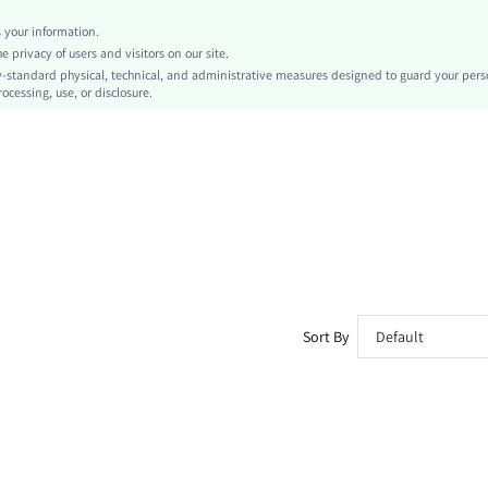
Short
your information.
Textured Pattern
privacy of users and visitors on our site.
Sports & Outdoor - Athleisure
-standard physical, technical, and administrative measures designed to guard your pers
ocessing, use, or disclosure.
No
No
sm260325163795199523003
463381892
Sort By
Default