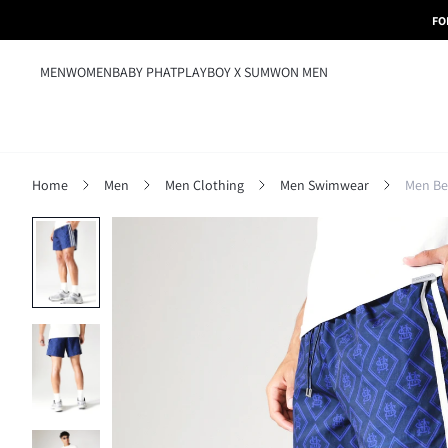
FO
MEN
WOMEN
BABY PHAT
PLAYBOY X SUMWON MEN
Home
Men
Men Clothing
Men Swimwear
Men Be