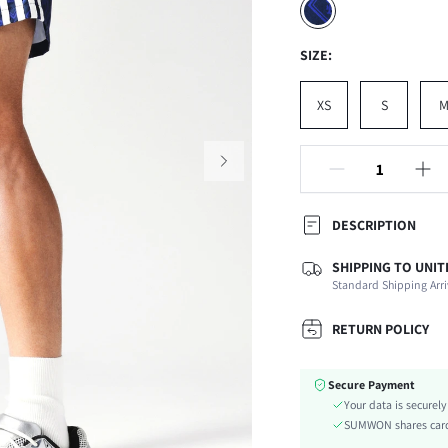
SIZE:
XS
S
DESCRIPTION
SHIPPING TO UNIT
Composition:
Standard Shipping Arri
Fabric Elasticity:
Color:
RETURN POLICY
Ideal for:
Material:
Secure Payment
Waist Line:
Your data is securel
Details:
SUMWON shares card 
Care Instructions: