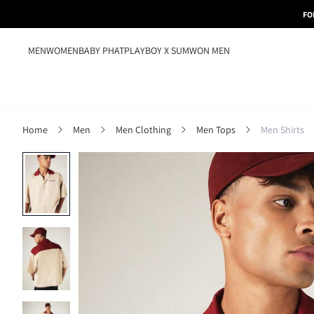
FO
MEN
WOMEN
BABY PHAT
PLAYBOY X SUMWON MEN
Home
Men
Men Clothing
Men Tops
Men Shirts