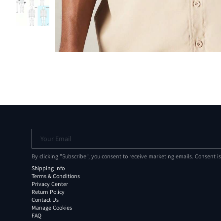
Your Email
By clicking "Subscribe", you consent to receive marketing emails. Consent i
Shipping Info
Terms & Conditions
Privacy Center
Return Policy
Contact Us
Manage Cookies
FAQ