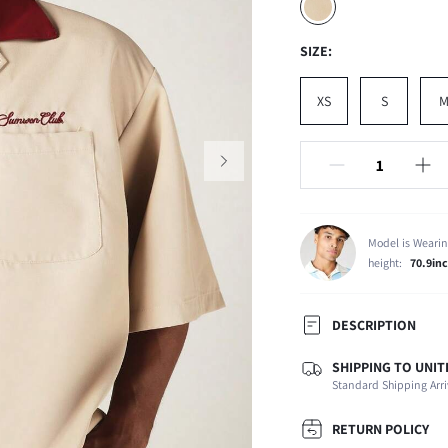
SIZE:
XS
S
Model is Wearin
height:
70.9in
DESCRIPTION
SHIPPING TO UNIT
Composition:
Standard Shipping Arri
Sleeve Length:
Neckline:
RETURN POLICY
Number of Pieces: