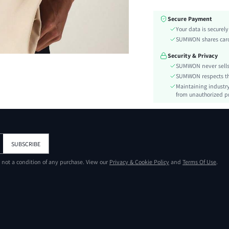
Fabric Elasticity:
Secure Payment
Color:
Your data is securel
Ideal for:
SUMWON shares card 
Sleeve Type:
Security & Privacy
Material:
SUMWON never sells 
Hem Shaped:
SUMWON respects the 
Type:
Maintaining industry
Details:
from unauthorized pr
Fit Type:
Care Instructions:
Length:
Pattern Type:
SUBSCRIBE
Style:
s not a condition of any purchase. View our
Privacy & Cookie Policy
and
Terms Of Use
.
Body:
Placket:
Sheer:
skc:
id: