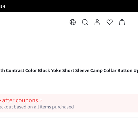
MEN
ith Contrast Color Block Yoke Short Sleeve Camp Collar Button U
e after coupons
heckout based on all items purchased