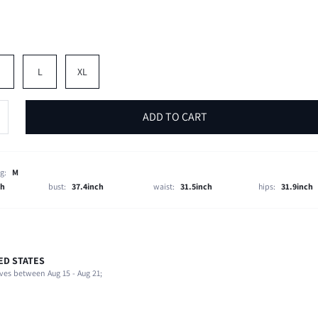
M
L
XL
ADD TO CART
g:
M
ch
bust:
37.4inch
waist:
31.5inch
hips:
31.9inch
ED STATES
100% Polyester
ves between Aug 15 - Aug 21;
Short Sleeve
Shirt Collar
1 Piece Set