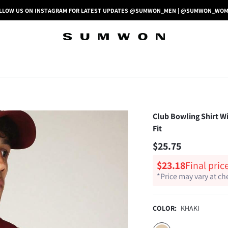
LLOW US ON INSTAGRAM FOR LATEST UPDATES @SUMWON_MEN | @SUMWON_WO
Club Bowling Shirt W
Fit
$25.75
$23.18
Final pric
*Price may vary at c
COLOR:
KHAKI