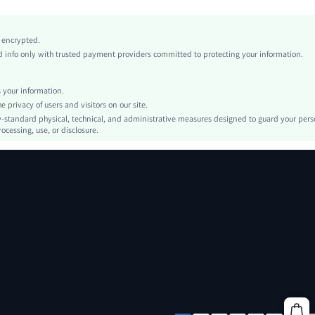
Non-Stretch
Khaki
y encrypted.
conventional
info only with trusted payment providers committed to protecting your information.
Regular Sleeve
Woven Fabric
your information.
Regular
privacy of users and visitors on our site.
Casual Shirts
-standard physical, technical, and administrative measures designed to guard your pers
ocessing, use, or disclosure.
Pocket, Button Front
Oversized
Machine wash or professional dry clean
Regular
Letter
Boho/Western - Western Style, Casual - Minimalist Style
No
Single Breasted
No
sm260320172992335538059
467519895