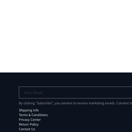
Your Email
By clicking "Subscribe", you consent to receive marketing emails. Consent i
Shipping Info
Terms & Conditions
Privacy Center
Return Policy
Contact Us