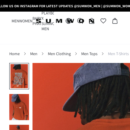
LLOW US ON INSTAGRAM FOR LATEST UPDATES @SUMWON_MEN | @SUMWON_WO
PLAYBOY
BABY
X
MEN
WOMEN
PHAT
SUMWON
MEN
Home
Men
Men Clothing
Men Tops
Men T-Shirts