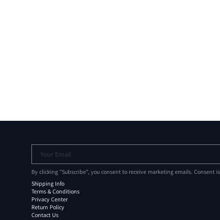
Your Email
By clicking "Subscribe", you consent to receive marketing emails. Consent i
Shipping Info
Terms & Conditions
Privacy Center
Return Policy
Contact Us