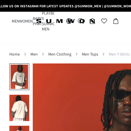
LLOW US ON INSTAGRAM FOR LATEST UPDATES @SUMWON_MEN | @SUMWON_WO
PLAYBOY
BABY
X
MEN
WOMEN
PHAT
SUMWON
MEN
Home
Men
Men Clothing
Men Tops
Men T-Shirts