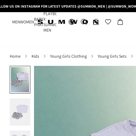
LLOW US ON INSTAGRAM FOR LATEST UPDATES @SUMWON_MEN | @SUMWON_WO
PLAYBOY
BABY
X
MEN
WOMEN
PHAT
SUMWON
MEN
Home
Kids
Young Girls Clothing
Young Girls Sets