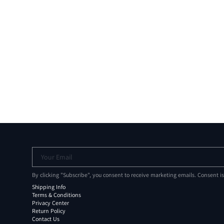
Your Email
By clicking "Subscribe", you consent to receive marketing emails. Consent i
Shipping Info
Terms & Conditions
Privacy Center
Return Policy
Contact Us