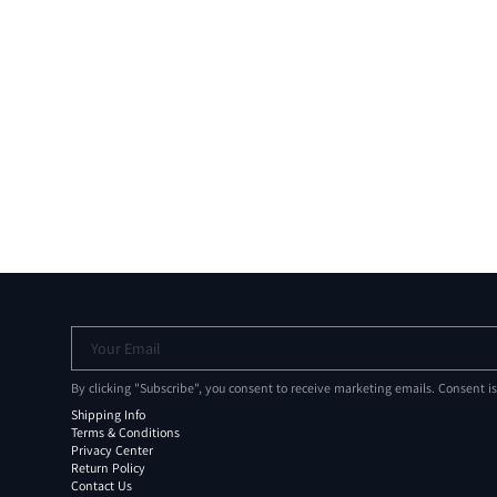
Your Email
By clicking "Subscribe", you consent to receive marketing emails. Consent i
Shipping Info
Terms & Conditions
Privacy Center
Return Policy
Contact Us