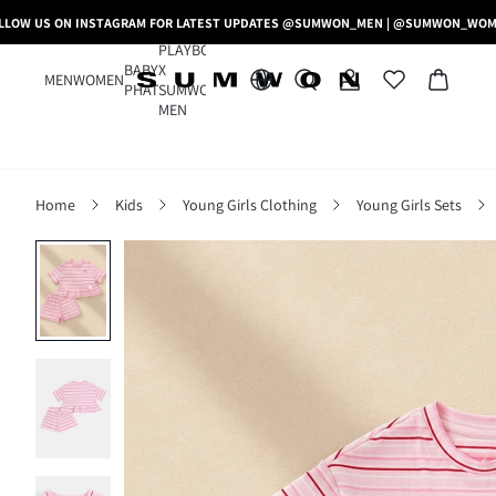
LLOW US ON INSTAGRAM FOR LATEST UPDATES @SUMWON_MEN | @SUMWON_WO
PLAYBOY
BABY
X
MEN
WOMEN
PHAT
SUMWON
MEN
Home
Kids
Young Girls Clothing
Young Girls Sets