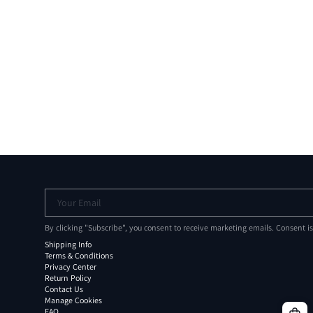
Your Email
By clicking "Subscribe", you consent to receive marketing emails. Consent i
Shipping Info
Terms & Conditions
Privacy Center
Return Policy
Contact Us
Manage Cookies
FAQ