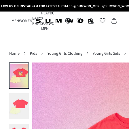
LLOW US ON INSTAGRAM FOR LATEST UPDATES @SUMWON_MEN | @SUMWON_WO
PLAYBOY
BABY
X
MEN
WOMEN
PHAT
SUMWON
MEN
Home
Kids
Young Girls Clothing
Young Girls Sets