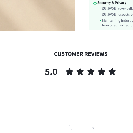
Security & Privacy
Type:
SUMWON never sells 
Details:
SUMWON respects the 
Lined For Added Warmth:
Maintaining industry
Fit Type:
from unauthorized pr
Care Instructions:
Length:
Pattern Type:
CUSTOMER REVIEWS
Bottom Type:
Style:
5.0
Body:
Sheer:
skc:
id: