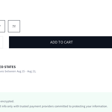
Y
7Y
ADD TO CART
ED STATES
100% Polyester, 100% Polyester
ves between Aug 15 - Aug 21;
Half Sleeve
Round Neck
Tee
Non-Stretch
Apricot
y encrypted.
Regular Sleeve
info only with trusted payment providers committed to protecting your information.
Polyester, Polyester