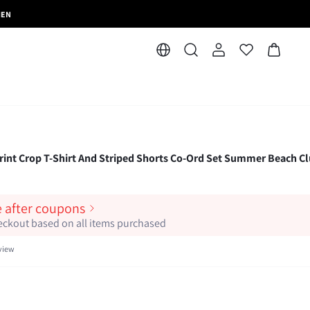
MEN
 Print Crop T-Shirt And Striped Shorts Co-Ord Set Summer Beach Cl
e after coupons
heckout based on all items purchased
view