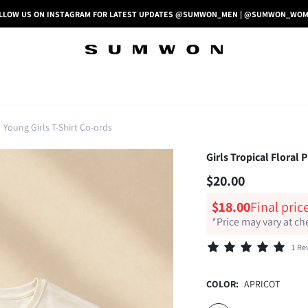
LLOW US ON INSTAGRAM FOR LATEST UPDATES @SUMWON_MEN | @SUMWON_WO
Young Girls T-Shirt Co-ords
Girls Tropical Floral
$20.00
$18.00
Final pric
*Price may vary at c
1 Re
COLOR:
APRICOT