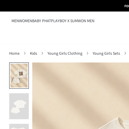
FO
MEN
WOMEN
BABY PHAT
PLAYBOY X SUMWON MEN
Home
Kids
Young Girls Clothing
Young Girls Sets