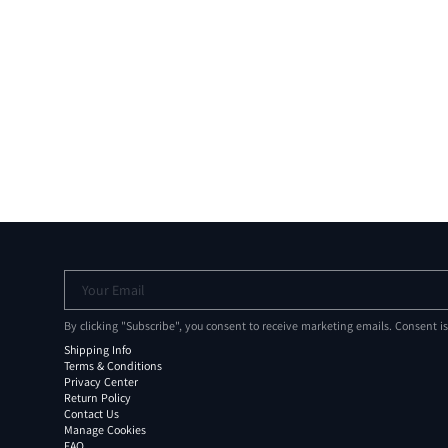
Your Email
By clicking "Subscribe", you consent to receive marketing emails. Consent i
Shipping Info
Terms & Conditions
Privacy Center
Return Policy
Contact Us
Manage Cookies
FAQ