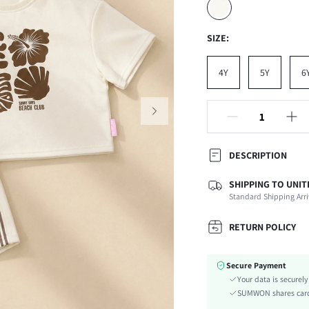
SIZE:
4Y
5Y
6
DESCRIPTION
SHIPPING TO UNIT
Composition:
Standard Shipping Arri
Sleeve Length:
Neckline:
RETURN POLICY
Top Type:
Fabric Elasticity:
Secure Payment
Color:
Your data is securel
Sleeve Type:
SUMWON shares card 
Material: