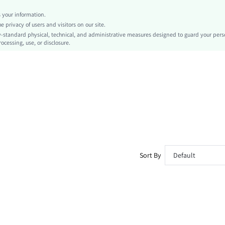
Fitted
your information.
Tape
privacy of users and visitors on our site.
No
-standard physical, technical, and administrative measures designed to guard your pers
ocessing, use, or disclosure.
Oversized
Machine wash or professional dry clean
Regular, Short
Striped
Shorts, Track Shorts
Everyday Casual
Unlined, Unlined
No
sk260227104839527898240
467151391
Sort By
Default