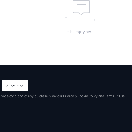
It is empty here.
SUBSCRIBE
s not a condition of any purchase. View our
Privacy & Cookie Policy
and
Terms Of Use
.