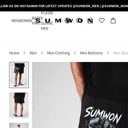
LLOW US ON INSTAGRAM FOR LATEST UPDATES @SUMWON_MEN | @SUMWON_WO
PLAYBOY
BABY
X
MEN
WOMEN
PHAT
SUMWON
MEN
Home
Men
Men Clothing
Men Bottoms
Men Sho