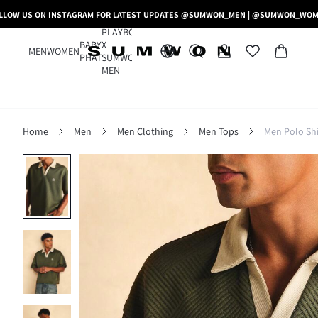
LLOW US ON INSTAGRAM FOR LATEST UPDATES @SUMWON_MEN | @SUMWON_WO
PLAYBOY
BABY
X
MEN
WOMEN
PHAT
SUMWON
MEN
Home
Men
Men Clothing
Men Tops
Men Polo Shi