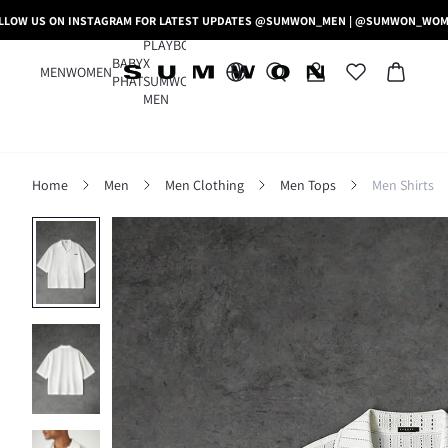
LLOW US ON INSTAGRAM FOR LATEST UPDATES @SUMWON_MEN | @SUMWON_WO
PLAYBOY
BABY
X
MEN
WOMEN
PHAT
SUMWON
MEN
Home
Men
Men Clothing
Men Tops
Men Shirts