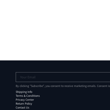
Your Email
By clicking "Subscribe", you consent to receive marketing emails. Consent i
Shipping Info
Terms & Conditions
Privacy Center
Return Policy
Contact Us