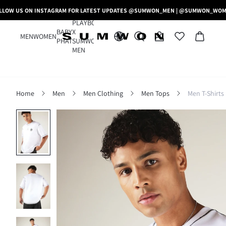
LLOW US ON INSTAGRAM FOR LATEST UPDATES @SUMWON_MEN | @SUMWON_WO
PLAYBOY
BABY
X
MEN
WOMEN
PHAT
SUMWON
MEN
Home
Men
Men Clothing
Men Tops
Men T-Shirts