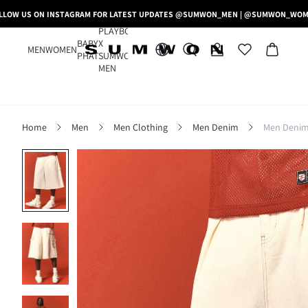
LLOW US ON INSTAGRAM FOR LATEST UPDATES @SUMWON_MEN | @SUMWON_WO
PLAYBOY
BABY
X
MEN
WOMEN
PHAT
SUMWON
MEN
Home
Men
Men Clothing
Men Denim
Men Denim