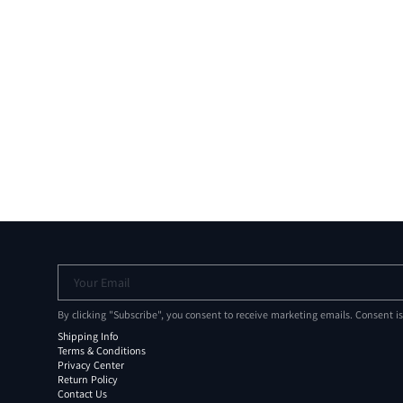
Your Email
By clicking "Subscribe", you consent to receive marketing emails. Consent i
Shipping Info
Terms & Conditions
Privacy Center
Return Policy
Contact Us