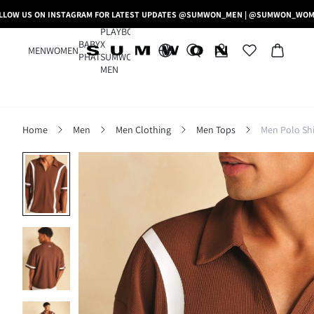
LLOW US ON INSTAGRAM FOR LATEST UPDATES @SUMWON_MEN | @SUMWON_WO
PLAYBOY
BABY
X
MEN
WOMEN
PHAT
SUMWON
MEN
Home
Men
Men Clothing
Men Tops
Men Polo Shi