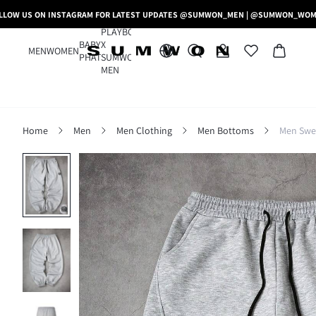
LLOW US ON INSTAGRAM FOR LATEST UPDATES @SUMWON_MEN | @SUMWON_WO
PLAYBOY
BABY
X
MEN
WOMEN
PHAT
SUMWON
MEN
Home
Men
Men Clothing
Men Bottoms
Men Swe