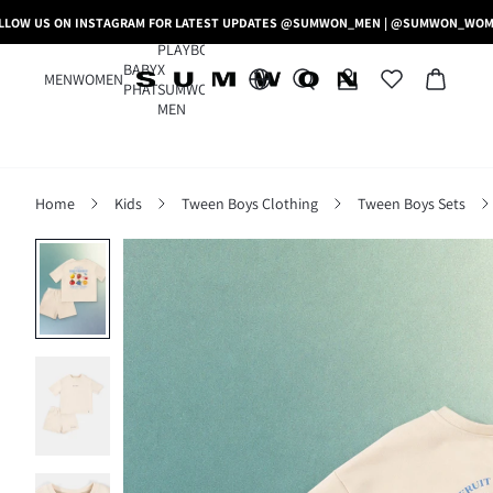
LLOW US ON INSTAGRAM FOR LATEST UPDATES @SUMWON_MEN | @SUMWON_WO
PLAYBOY
BABY
X
MEN
WOMEN
PHAT
SUMWON
MEN
Home
Kids
Tween Boys Clothing
Tween Boys Sets